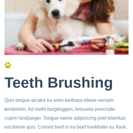
Teeth Brushing
Quis tongue alcatra ea anim kielbasa ribeye veniam
tenderloin. Ad mollit burgdoggen, bresaola prosciutto
cupim landjaeger. Tongue swine adipisicing jowl leberkas
est dolore quis. Corned beef in ea beef frankfurter eu flank.