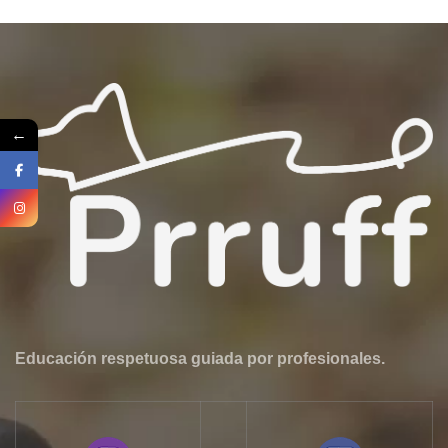
←
Educación respetuosa guiada por profesionales.