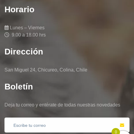
Horario
Lunes – Viernes
9.00 a 18.00 hrs
Dirección
San Miguel 24, Chicureo, Colina, Chile
Boletín
Deja tu correo y entérate de todas nuestras novedades
0