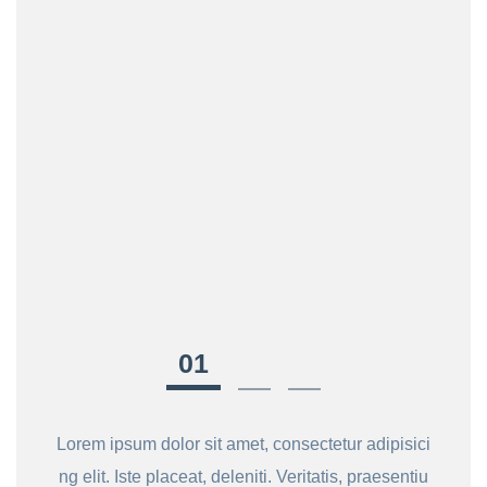
Lorem ipsum dolor sit amet, consectetur adipisici
ng elit. Iste placeat, deleniti. Veritatis, praesentiu