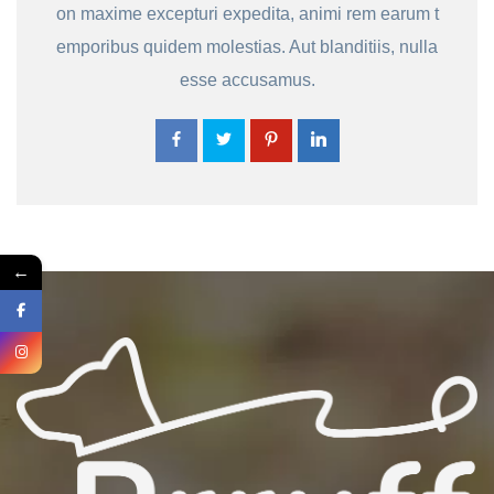
on maxime excepturi expedita, animi rem earum t
emporibus quidem molestias. Aut blanditiis, nulla
esse accusamus.
←