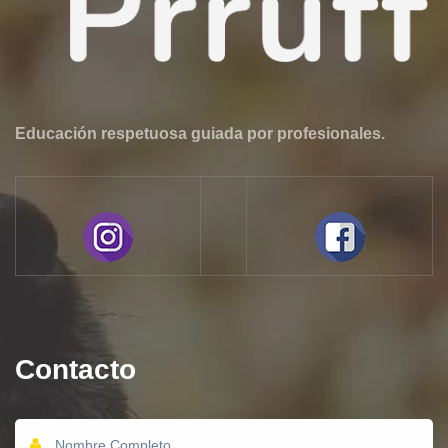
Educación respetuosa guiada por profesionales.
Contacto