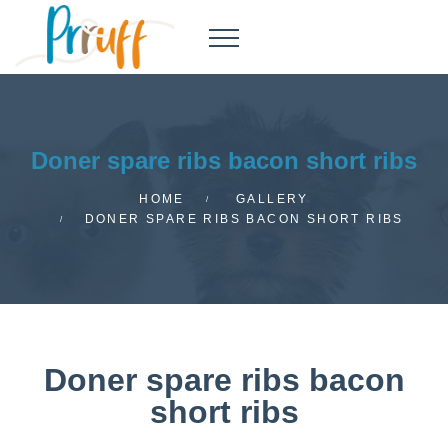
Doner spare ribs bacon short ribs
HOME
GALLERY
DONER SPARE RIBS BACON SHORT RIBS
Doner spare ribs bacon
short ribs