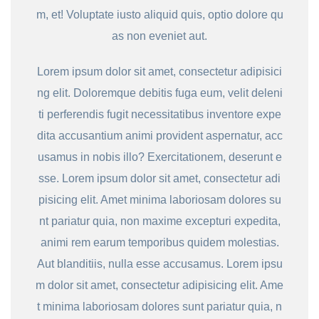
m, et! Voluptate iusto aliquid quis, optio dolore qu
as non eveniet aut.
Lorem ipsum dolor sit amet, consectetur adipisici
ng elit. Doloremque debitis fuga eum, velit deleni
ti perferendis fugit necessitatibus inventore expe
dita accusantium animi provident aspernatur, acc
usamus in nobis illo? Exercitationem, deserunt e
sse. Lorem ipsum dolor sit amet, consectetur adi
pisicing elit. Amet minima laboriosam dolores su
nt pariatur quia, non maxime excepturi expedita,
animi rem earum temporibus quidem molestias.
Aut blanditiis, nulla esse accusamus. Lorem ipsu
m dolor sit amet, consectetur adipisicing elit. Ame
t minima laboriosam dolores sunt pariatur quia, n